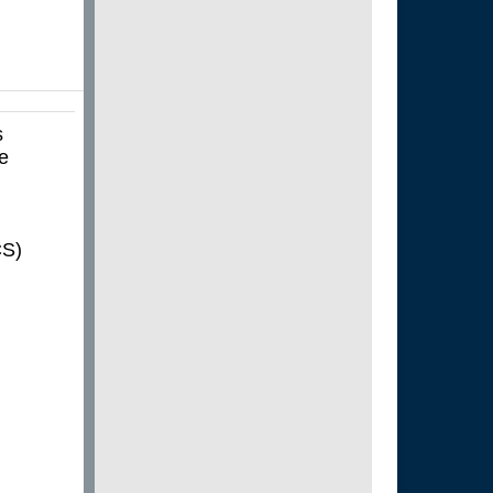
s
he
CS)