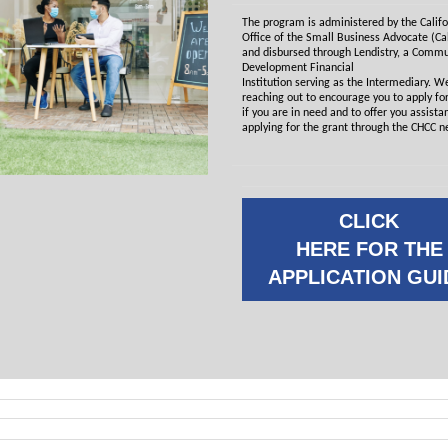
The program is administered by the Califo
Office of the Small Business Advocate (C
and disbursed through Lendistry, a Commu
Development Financial
Institution serving as the Intermediary. W
reaching out to encourage you to apply for
if you are in need and to offer you assista
applying for the grant through the CHCC n
CLICK
HERE FOR THE
APPLICATION GUI