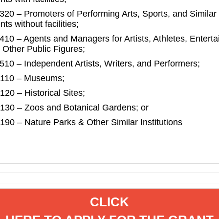
320 – Promoters of Performing Arts, Sports, and Similar
ts without facilities;
410 – Agents and Managers for Artists, Athletes, Enterta
 Other Public Figures;
510 – Independent Artists, Writers, and Performers;
110 – Museums;
120 – Historical Sites;
130 – Zoos and Botanical Gardens; or
190 – Nature Parks & Other Similar Institutions
CLICK