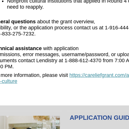
Nonprofit cultural institutions that applied in Round 4
need to reapply.
eral questions
about the grant overview,
gibility, or the application process contact us at 1-916-44
1-833-275-7232.
hnical assistance
with application
missions, error messages, username/password, or uplo
uments contact Lendistry at 1-888-612-4370 from 7:00 
00 PM.
 more information, please visit
https://careliefgrant.com/a
-culture
APPLICATION GUI