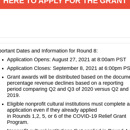
HERE TO APPLY FOR THE GRANT
ortant Dates and Information for Round 8:
Application Opens: August 27, 2021 at 8:00am PST
Application Closes: September 8, 2021 at 6:00pm P
Grant awards will be distributed based on the docum
percentage revenue declines based on a reporting
period comparing Q2 and Q3 of 2020 versus Q2 and
2019.
Eligible nonprofit cultural institutions must complete 
application even if they already applied
in Rounds 1,2, 5, or 6 of the COVID-19 Relief Grant
Program.