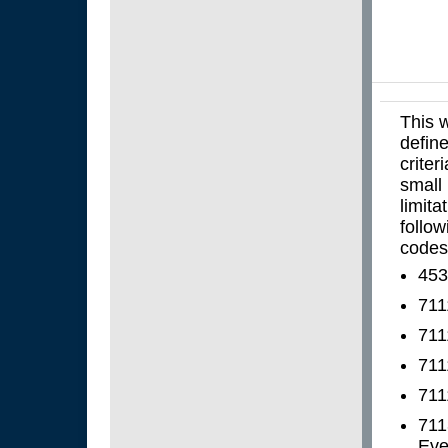
This w
define
criter
small 
limita
follo
codes
453
711
711
711
711
711
Even