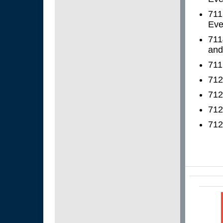
711
Even
711
and
711
712
712
712
712