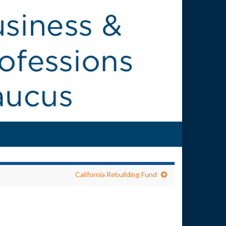
California Rebuilding Fund