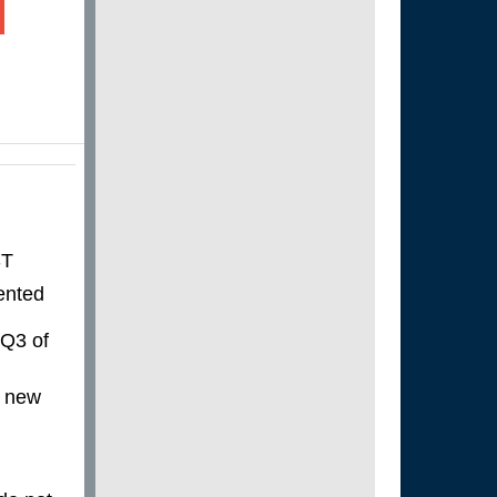
ST
ented
 Q3 of
a new