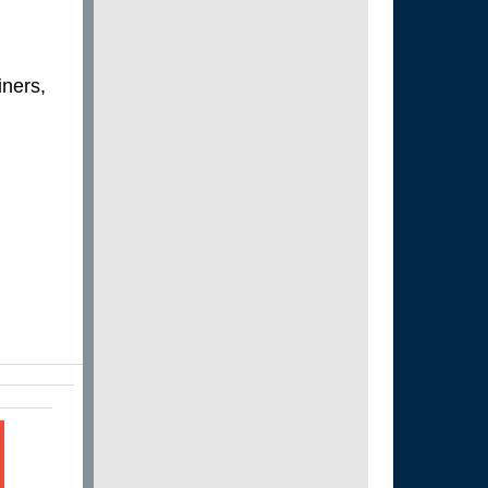
iners,