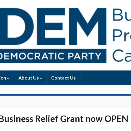
ion
About Us
Contact Us
 Business Relief Grant now OPEN