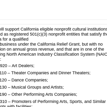
ill support California eligible nonprofit cultural institution
d as registered 501(c)(3) nonprofit entities that satisfy t
ia for a qualified
business under the California Relief Grant, but with no
tion on annual gross revenue, and that are in one of the
wing North American Industry Classification System (NAI
:
920 – Art Dealers;
110 – Theater Companies and Dinner Theaters;
120 – Dance Companies;
130 – Musical Groups and Artists;
190 – Other Performing Arts Companies;
310 – Promoters of Performing Arts, Sports, and Similar
ts with facilities;