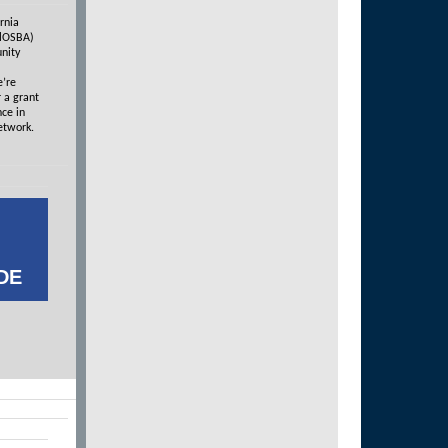
rnia
alOSBA)
nity
e’re
 a grant
nce in
etwork.
DE