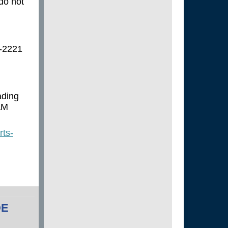
 do not
4-2221
ading
AM
rts-
DE