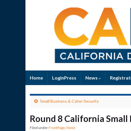
Home
LoginPress
News
Registrat
Small Business & Cyber Security
Round 8 California Small
Filed under
FrontPage
,
News