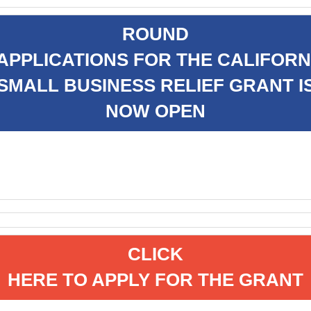
ROUND
 APPLICATIONS FOR THE CALIFORN
SMALL BUSINESS RELIEF GRANT I
NOW OPEN
CLICK
HERE TO APPLY FOR THE GRANT