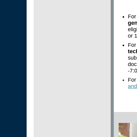
For
gen
eli
or 
For
tec
sub
doc
-7:
For
and